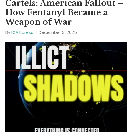
Increasingly, violent…
Read More
ICAIE New “ILLICIT
SHADOWS” Episode 1:
Dispatch 1: Chemical
Cartels: American Fallout
How Fentanyl Became a
Weapon of War
By
ICAIEpress
|
December 3, 2025