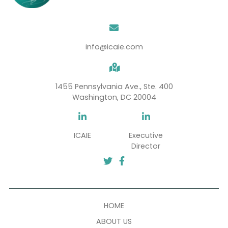
SUBSCRIBE