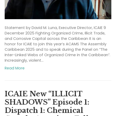
Statement by David M. Luna, Executive Director, ICAIE 
December 2025 Fighting Organized Crime, Illicit Trade
and Corrosive Capital across the Caribbean It is an
honor for ICAIE to join this year’s ACAMS The Assemb
Caribbean 2025 and to speak during the Panel on “T
Inter-Linked Webs of Organized Crime in the Caribbe