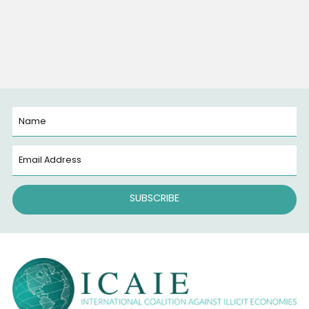
What if the deadliest war in America isn’t being foug
overseas, but right here on our streets? Across the
country, a chemical weapon is claiming lives faster 
any bullet. It’s not launched by missiles or drones. It’s
packaged, shipped, and sold—one dose at a time. T
weapon is fentanyl. The fentanyl trade has unleash
Read More