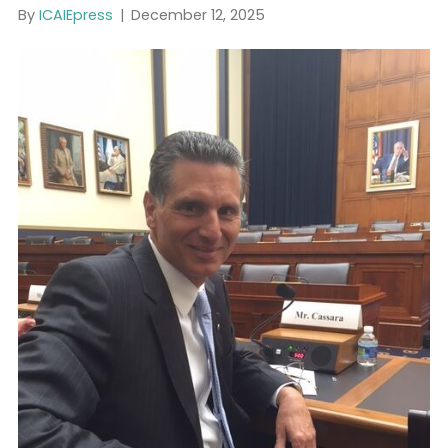
Dollars in Dirty Money
By
ICAIEpress
|
December 12, 2025