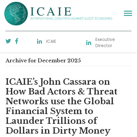
Executive
ICAIE
Director
Archive for December 2025
ICAIE’s John Cassara on
How Bad Actors & Threat
Networks use the Global
Financial System to
Launder Trillions of