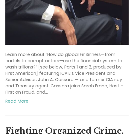
Learn more about “How do global FinSinners—from
cartels to corrupt actors—use the financial system t
wash trillions?” [see below, Parts 1 and 2, produced b
First American] featuring ICAIE’s Vice President and
Senior Advisor, John A. Cassara — and former CIA sp
and Treasury agent. Cassara joins Sarah Frano, Host
First on Fraud, and…