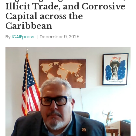
Read More
Fighting Organized Crime
Illicit Trade, and Corrosiv
Capital across the
Caribbean
By
ICAIEpress
|
December 9, 2025