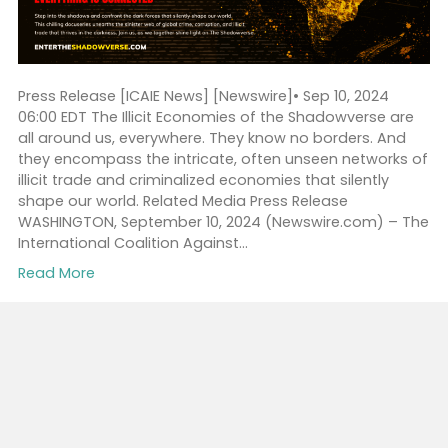
Partnership With Sam Ra
By
ICAIEpress
|
September 10, 2024
Press Release [ICAIE News] [Newswire]• Sep 10, 2024
06:00 EDT The Illicit Economies of the Shadowverse a