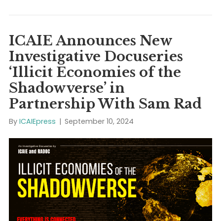
Washington, DC / ICAIE News (Press Release) /
September 17, 2024: The International Coalition Again
Illicit Economies (ICAIE) announces the publication o
new Fall 2024 Policy Brief entitled, “E-Commerce and
Digital Marketplaces: The Booming Business of Cross
Border Transaction Laundering“, co-authored by Jo
Cassara, David M. Luna, and Dr. Layla M. Hashemi.
Executive Summary Criminals,…
Read More
ICAIE Announces New
Investigative Docuseries
‘Illicit Economies of the
Shadowverse’ in