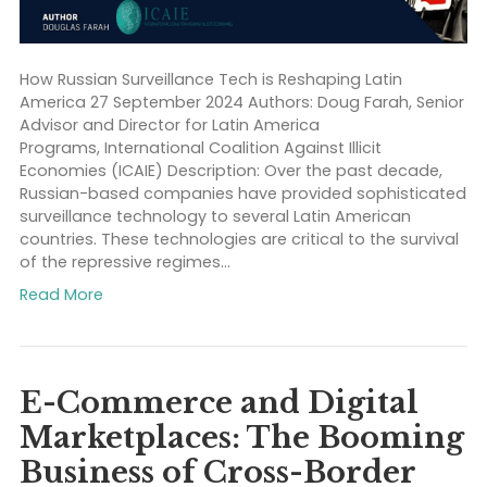
How Russian Surveillance Tech is Reshaping Latin
America 27 September 2024 Authors: Doug Farah, Se
Advisor and Director for Latin America
Programs, International Coalition Against Illicit
Economies (ICAIE) Description: Over the past decade
Russian-based companies have provided sophistic
surveillance technology to several Latin American
countries. These technologies are critical to the survi
of the repressive regimes…
Read More