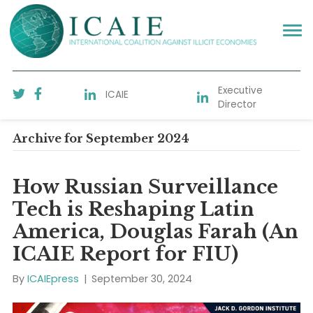
Executive
ICAIE
Director
Archive for September 2024
How Russian Surveillance
Tech is Reshaping Latin
America, Douglas Farah (
ICAIE Report for FIU)
By
ICAIEpress
|
September 30, 2024