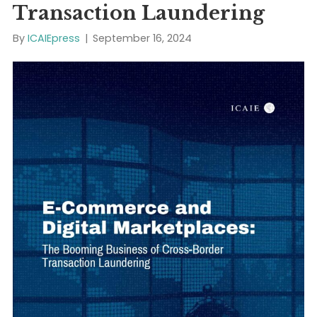
E-Commerce and Digital
Marketplaces: The Boomi
Business of Cross-Border
Transaction Laundering
By
ICAIEpress
|
September 16, 2024