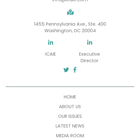
SUBSCRIBE
info@icaie.com