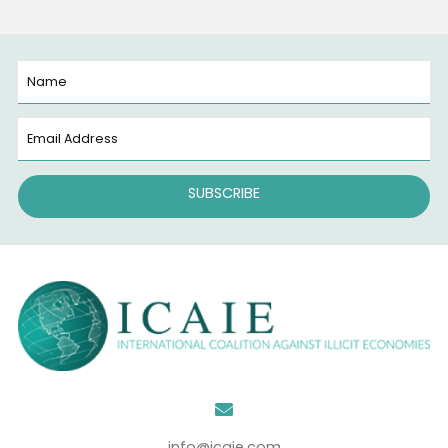
all around us, everywhere. They know no borders. An
they encompass the intricate, often unseen network
illicit trade and criminalized economies that silently
shape our world. Related Media Press Release
WASHINGTON, September 10, 2024 (Newswire.com) –
International Coalition Against…
Read More