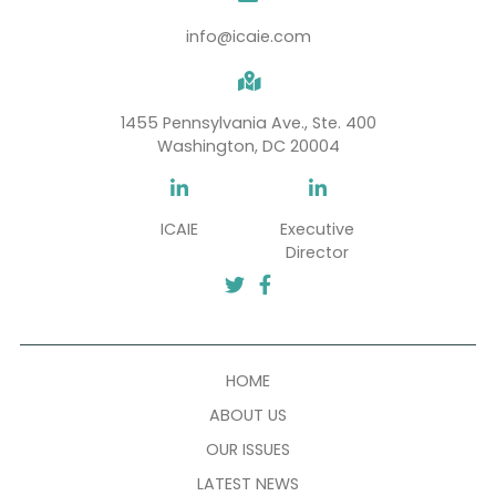
SUBSCRIBE