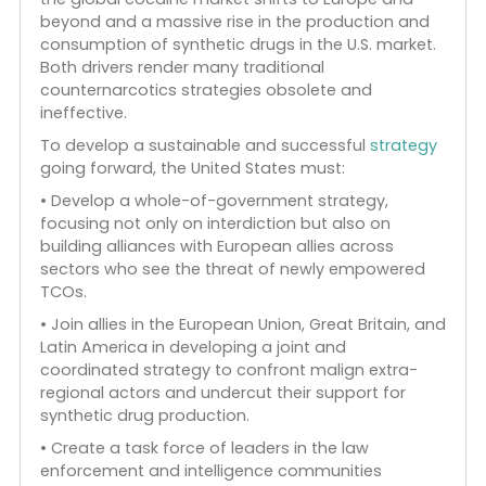
Both the new cocaine networks and synthetic
drug production often run through the Mexican
Jalisco New Generation Cartel (Cartel Jalisco
Nueva Generación or CJNG), which emerged
dominant among the Mexican cartels in recent
years. The CJNG and its rival, the Sinaloa Cartel, ar
now moving aggressively to form strategic
alliances for cocaine trafficking in Europe while
working to dominate synthetic drug production
and distribution.
There are two main economic drivers of today’s
new illicit economies: the changing dynamics as
the global cocaine market shifts to Europe and
beyond and a massive rise in the production and
consumption of synthetic drugs in the U.S. market.
Both drivers render many traditional
counternarcotics strategies obsolete and
ineffective.
To develop a sustainable and successful
strategy