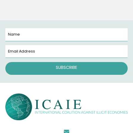
Converging Criminal Enterprises: Chinese Money
Laundering Networks and Cartel Financing in the
U.S. Financial System (June 2026)
June 22, 2026
ICAIE and Universidade de São Paulo (USP)
Announce New Partnerships on Fighting Crime
Convergence across the Americas
June 15, 2026
Categories
News
(78)
Uncategorized
(6)