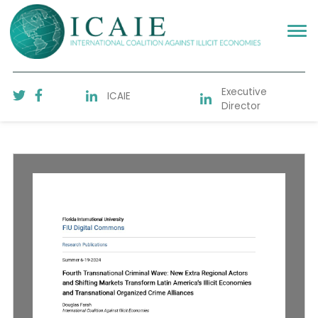
Executive
ICAIE
Director