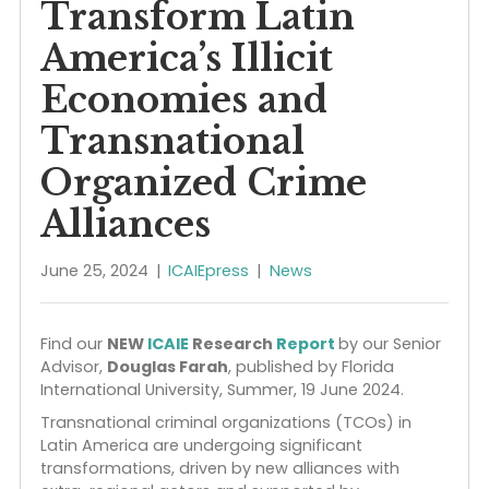
Extra Regional Actor
and Shifting Markets
Transform Latin
America’s Illicit
Economies and
Transnational
Organized Crime
Alliances
June 25, 2024
|
ICAIEpress
|
News