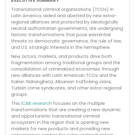
transnational criminal ecosystem in Latin America
highlighting the creation of new markets and
convergence centers for extra-regional actors. T
diversification of criminal activities is leading to a
volatile reordering of criminal economies and
relationships among TCOs, with long-term
strategic implications for the United States and it
allies.
EXECUTIVE SUMMARY
Transnational criminal organizations (TCOs) in
Latin America, aided and abetted by new extra-
regional alliances and protected by ideologically
neutral authoritarian governments, are undergoin
historic transformations that pose existential
threats to democratic governance, the rule of law
and U.S. strategic interests in the hemisphere.
New actors, markets, and products drive both
fragmentation among traditional groups and the