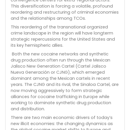
consolidation of criminalized economies through
new alliances with Latin American TCOs and the
Italian ‘Ndrangheta, Albanian trafficking clans,
Turkish crime syndicates, and other extra-regional
groups.
This
ICAIE research
focuses on the multiple
transformations that are creating a new dynamic
and opportunistic transnational criminal
ecosystem in the region that is opening new
markets for new products and providing new
convergence centers for extra-regional actors.
This diversification is forcing a volatile, profound
reordering and restructuring of criminal economie
and the relationships among TCOs.
This reordering of the transnational organized
crime landscape in the region will have longterm
strategic repercussions for the United States and
its key hemispheric allies.