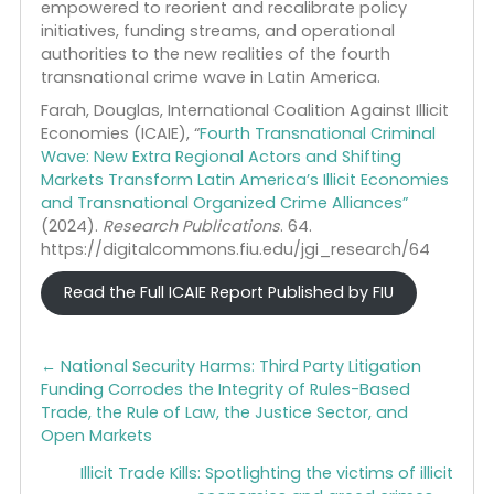
going forward, the United States must:
• Develop a whole-of-government strategy,
focusing not only on interdiction but also on
building alliances with European allies across
sectors who see the threat of newly empowered
TCOs.
• Join allies in the European Union, Great Britain, a
Latin America in developing a joint and
coordinated strategy to confront malign extra-
regional actors and undercut their support for
synthetic drug production.
• Create a task force of leaders in the law
enforcement and intelligence communities
empowered to reorient and recalibrate policy
initiatives, funding streams, and operational
authorities to the new realities of the fourth
transnational crime wave in Latin America.