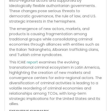
Find our
NEW
ICAIE
Research
Report
by our Senio
Advisor,
Douglas Farah
, published by Florida
International University, Summer, 19 June 2024.
Transnational criminal organizations (TCOs) in
Latin America are undergoing significant
transformations, driven by new alliances with
extra-regional actors and supported by
ideologically flexible authoritarian governments.
These changes pose serious threats to
democratic governance, the rule of law, and U.S.
strategic interests in the hemisphere.
The emergence of new actors, markets, and
products is causing fragmentation among
traditional groups while consolidating criminal
economies through alliances with entities such as
the Italian ‘Ndrangheta, Albanian trafficking clans,
and Turkish crime syndicates.
This ICAIE
report
examines the evolving