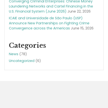
Recent Posts
LGN / ICAIE Celebrating Anniversaries, July 2026
July 19, 2026
New ICAIE Estimate on the Size of the Global Illegal
Economy: At Least $6 Trillion Annually (ICAIE
Executive Brief, July 2026)
July 12, 2026
U.S. Senate Approves S.Res.783 – A bipartisan
resolution expressing support for the designation
of June 11, 2026, as “Anti-Illicit Trade Awareness
Day“
June 23, 2026
ICAIE’s John Cassara Congressional Testimomy: