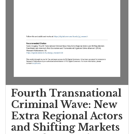
Fourth Transnationa
Criminal Wave: New